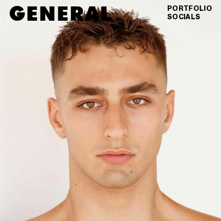
GENERAL
JUSTIN
MONTEIRO
PORTFOLIO
SOCIALS
DIGITALS
VIEW AS GRID
DOWNLOAD PDF