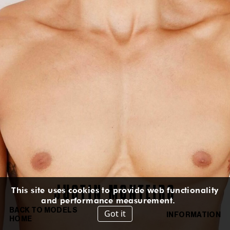
HEIGHT
:
6' 2''
HAIR
:
BROWN
EYES
:
GREEN BROWN
SUIT
:
40L
CHEST
:
39''
WAIST
:
30½''
HIPS
:
37''
INSEAM
:
32''
SHOES
:
10½
US
IN
/
CM
IG
TT
JUSTIN
MONTEIRO
This site uses cookies to provide web functionality
and performance measurement.
BACK TO MODELS
Got it
INFORMATION
HOME