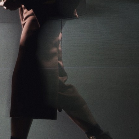
1
/
9