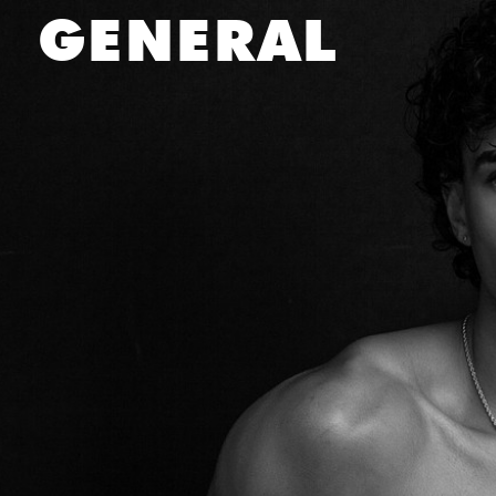
DANIEL
SALEH
GENERAL