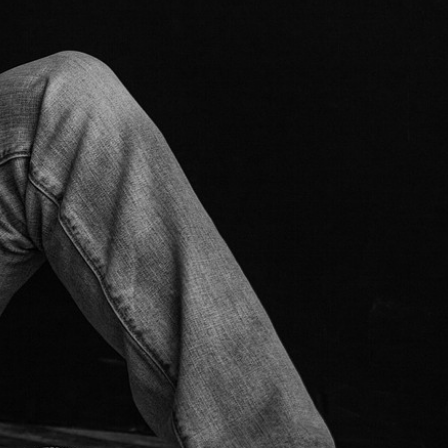
1
/
9