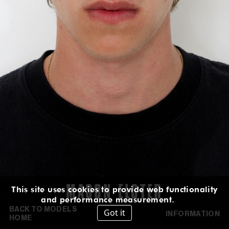
HEIGHT
:
6' 2''
HAIR
:
BROWN
EYES
:
GREEN BROWN
SUIT
:
36L
CHEST
:
35''
WAIST
:
29''
HIPS
:
35''
INSEAM
:
32''
SHOES
:
10
US
IN
/
CM
IG
TT
MASON
ELSTER
This site uses cookies to provide web functionality
and performance measurement.
BACK TO MODELS
Got it
INFORMATION
HOME