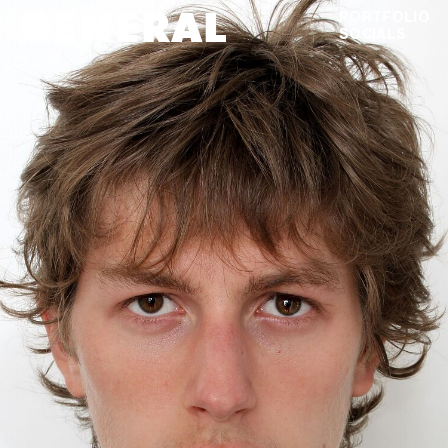
GENERAL
MASON
ELSTER
PORTFOLIO
SOCIALS
DIGITALS
VIEW AS GRID
DOWNLOAD PDF