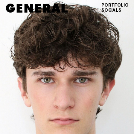
GENERAL
MAX
LINDELOW
PORTFOLIO
SOCIALS
DIGITALS
VIEW AS GRID
DOWNLOAD PDF