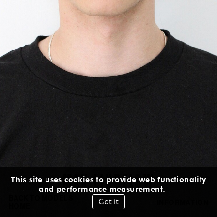
HEIGHT
:
6' 3''
EYES
:
BLUE GREEN
SUIT
:
38L
CHEST
:
36''
WAIST
:
29''
HIPS
:
36''
INSEAM
:
32''
SHOES
:
11½
US
IN
/
CM
IG
MAX
LINDELOW
This site uses cookies to provide web functionality
and performance measurement.
BACK TO MODELS
Got it
INFORMATION
HOME